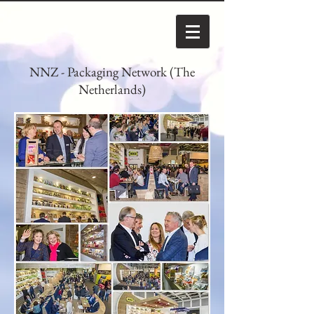
NNZ - Packaging Network (The
Netherlands)